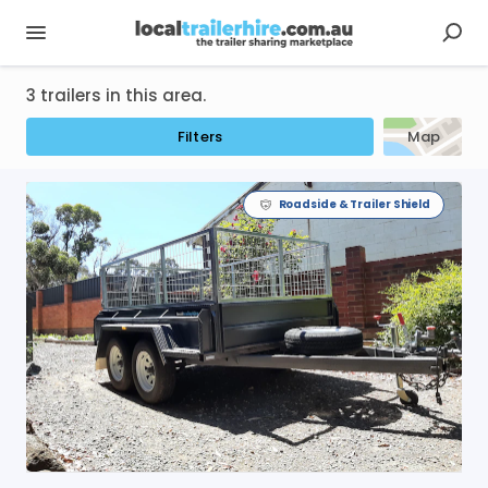
3 trailers in this area.
Filters
Map
Roadside & Trailer Shield