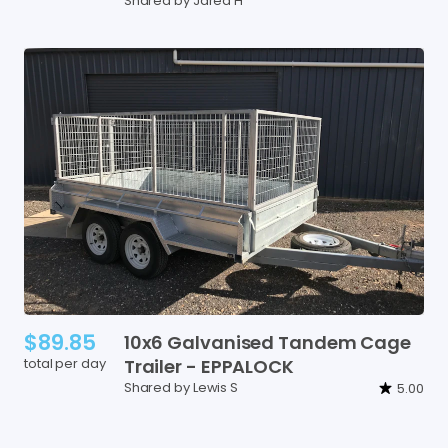
Shared by Jared H
$89.85
10x6
Galvanised
Tandem
Cage
total per day
Trailer
-
EPPALOCK
Shared by Lewis S
5.00