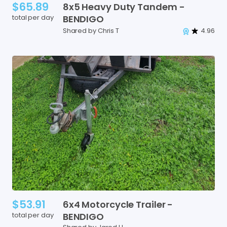
$65.89
8x5
Heavy
Duty
Tandem
-
total per day
BENDIGO
Shared by Chris T
4.96
$53.91
6x4
Motorcycle
Trailer
-
total per day
BENDIGO